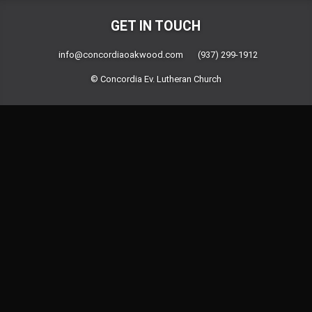
GET IN TOUCH
info@concordiaoakwood.com
(937) 299-1912
© Concordia Ev. Lutheran Church