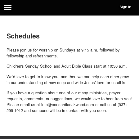
Sign in
Schedules
Please join us for worship on Sundays at 9:15 a.m. followed by
fellowship and refreshments.
Children's Sunday School and Adult Bible Class start at 10:30 a.m.
We'd love to get to know you, and then we can help each other grow
in our understanding of how deep and wide Jesus' love for us all is.
If you have a question about one of our many ministries, prayer
requests, comments, or suggestions, we would love to hear from you!
Please email us at info@concordiaoakwood.com or call us at (937)
299-1912 and someone will be in contact with you soon.